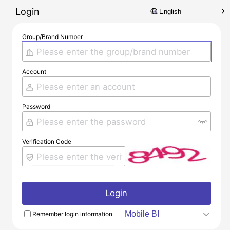
Login
Group/Brand Number
Account
Password
Verification Code
Login
Remember login information